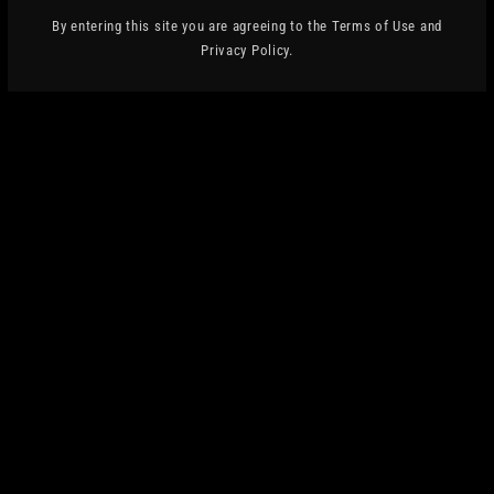
Privacy Policy
By entering this site you are agreeing to the Terms of Use and
Privacy Policy.
Terms of Service
OUR MISSION
REFRESH AUDIENCES AND HELP GRASSROOTS
MUSIC VENUES.
WE SPLIT OUR PROFITS WITH MUSIC VENUE
TRUST, A UK REGISTERED CHARITY THAT
PROTECTS, SECURES AND
IMPROVES THESE WONDERFUL SPACES.
THANK YOU FOR DRINKING BEER AND
SUPPORTING LIVE MUSIC.