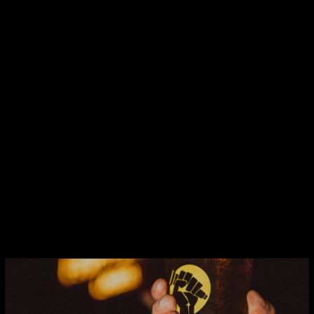
FIGHTBACK TROPICAL PALE ALE
A super sessionable hop forward pale
ale with new world hops that deliver
delicious tropical notes of lychee and stone
fruits.
ABV:
4.6%