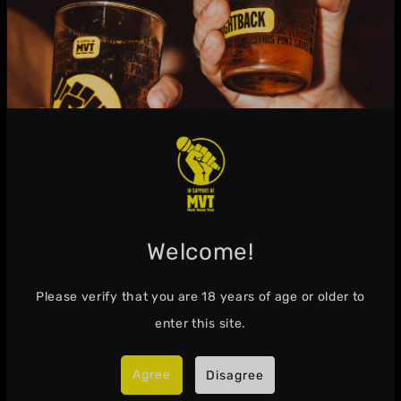
Visit the Shop
Info
Welcome!
Search
Please verify that you are
18
years of age or older to
About Fightback Lager
enter this site.
Get in Touch
Agree
Disagree