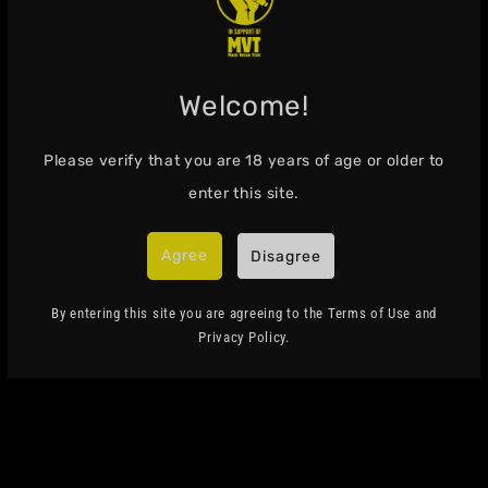
Welcome!
Please verify that you are
18
years of age or older to
enter this site.
Agree
Disagree
By entering this site you are agreeing to the Terms of Use and
Privacy Policy.